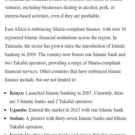
ventures, excluding businesses dealing in alcohol, pork, or
interest-based activities, even if they are profitable.
East Africa is embracing Sharia-compliant finance, with over 30
registered Islamic financial institutions across the region. In
Tanzania, the sector has grown since the introduction of Islamic
banking in 2009. The country now boasts one Islamic bank and
two Takaful operators, providing a range of Sharia-compliant
financial services. Other countries that have embraced Islamic
finance include, but are not limited to:
Kenya:
Launched Islamic banking in 2007. Currently, there
are 3 Islamic banks and 2 Takaful operators.
Uganda:
Entered the market in 2023 with one Islamic bank.
Sudan:
A pioneer with thirty-seven Islamic banks and fifteen
Takaful operators.
Egypt:
Has three Islamic banks and eleven Takaful operators.