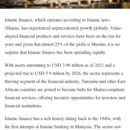
Islamic finance, which operates according to Islamic laws
(Sharia), has experienced unprecedented growth globally. Value-
aligned financial products and services have been on the rise for
years and given that almost 25% of the globe is Muslim, it is no
surprise that Islamic finance has been spreading rapidly.
With assets amounting to USD 3.96 trillion as of 2021 and a
projected rise to USD 5.9 trillion by 2026, the sector represents a
thriving segment of the financial industry. Tanzania and other East
African countries are poised to become hubs for Sharia-compliant
financial services, offering lucrative opportunities for investors and
financial institutions.
Islamic finance has a rich history dating back to the 1940s, with
the first attempts at Islamic banking in Malaysia. The sector saw