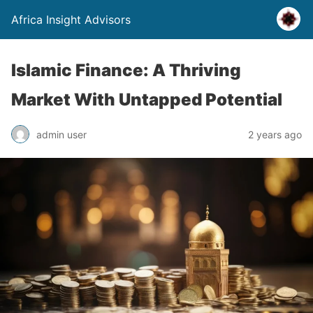
Africa Insight Advisors
Islamic Finance: A Thriving
Market With Untapped Potential
admin user
2 years ago