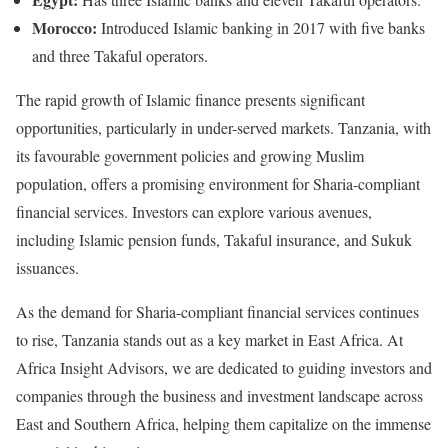
Morocco:
Introduced Islamic banking in 2017 with five banks
and three Takaful operators.
The rapid growth of Islamic finance presents significant
opportunities, particularly in under-served markets. Tanzania, with
its favourable government policies and growing Muslim
population, offers a promising environment for Sharia-compliant
financial services. Investors can explore various avenues,
including Islamic pension funds, Takaful insurance, and Sukuk
issuances.
As the demand for Sharia-compliant financial services continues
to rise, Tanzania stands out as a key market in East Africa. At
Africa Insight Advisors, we are dedicated to guiding investors and
companies through the business and investment landscape across
East and Southern Africa, helping them capitalize on the immense