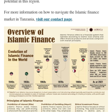
potential in this region.
For more information on how to navigate the Islamic finance
visit our contact page
market in Tanzania,
.