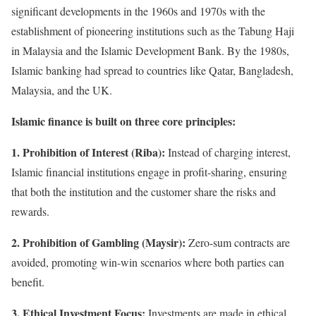
significant developments in the 1960s and 1970s with the
establishment of pioneering institutions such as the Tabung Haji
in Malaysia and the Islamic Development Bank. By the 1980s,
Islamic banking had spread to countries like Qatar, Bangladesh,
Malaysia, and the UK.
Islamic finance is built on three core principles:
1. Prohibition of Interest (Riba):
Instead of charging interest,
Islamic financial institutions engage in profit-sharing, ensuring
that both the institution and the customer share the risks and
rewards.
2. Prohibition of Gambling (Maysir):
Zero-sum contracts are
avoided, promoting win-win scenarios where both parties can
benefit.
3. Ethical Investment Focus:
Investments are made in ethical