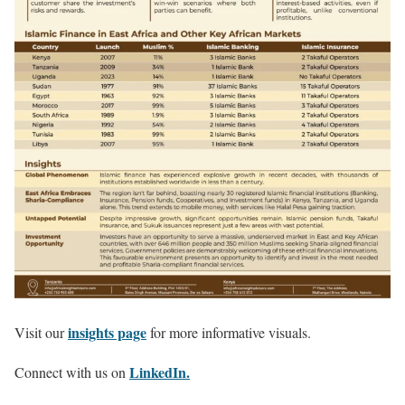
insights page
Visit our
for more informative visuals.
LinkedIn.
Connect with us on