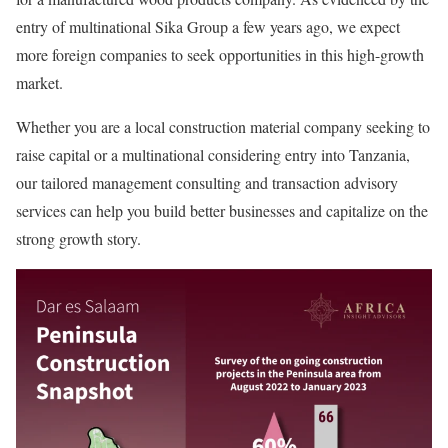
entry of multinational Sika Group a few years ago, we expect
more foreign companies to seek opportunities in this high-growth
market.
Whether you are a local construction material company seeking to
raise capital or a multinational considering entry into Tanzania,
our tailored management consulting and transaction advisory
services can help you build better businesses and capitalize on the
strong growth story.