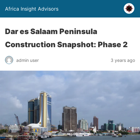
Africa Insight Advisors
Dar es Salaam Peninsula
Construction Snapshot: Phase 2
admin user
3 years ago