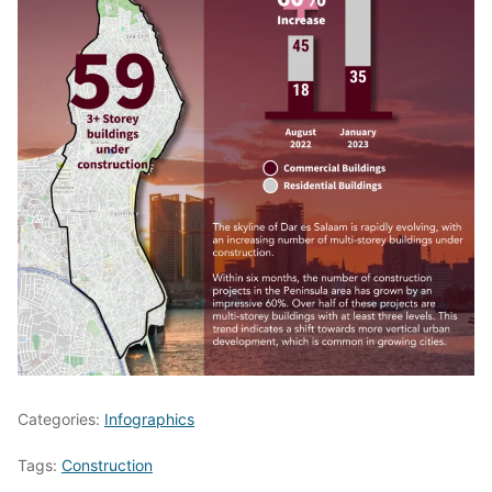
Categories:
Infographics
Tags:
Construction