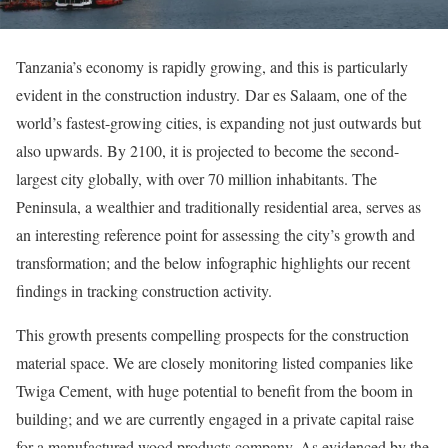
Tanzania’s economy is rapidly growing, and this is particularly
evident in the construction industry. Dar es Salaam, one of the
world’s fastest-growing cities, is expanding not just outwards but
also upwards. By 2100, it is projected to become the second-
largest city globally, with over 70 million inhabitants. The
Peninsula, a wealthier and traditionally residential area, serves as
an interesting reference point for assessing the city’s growth and
transformation; and the below infographic highlights our recent
findings in tracking construction activity.
This growth presents compelling prospects for the construction
material space. We are closely monitoring listed companies like
Twiga Cement, with huge potential to benefit from the boom in
building; and we are currently engaged in a private capital raise
for a manufactured wood products company. As evidenced by the