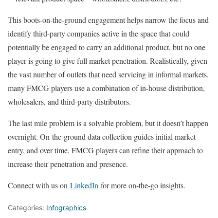
This boots-on-the-ground engagement helps narrow the focus and
identify third-party companies active in the space that could
potentially be engaged to carry an additional product, but no one
player is going to give full market penetration. Realistically, given
the vast number of outlets that need servicing in informal markets,
many FMCG players use a combination of in-house distribution,
wholesalers, and third-party distributors.
The last mile problem is a solvable problem, but it doesn’t happen
overnight. On-the-ground data collection guides initial market
entry, and over time, FMCG players can refine their approach to
increase their penetration and presence.
Connect with us on
LinkedIn
for more on-the-go insights.
Categories:
Infographics