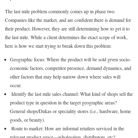
The last mile problem commonly comes up in phase two.
Companies like the market, and are confident there is demand for
their product. However, they are still determining how to get it to
the last mile. While a client determines the exact scope of work,
here is how we start trying to break down this problem:
Geographic focus: Where the product will be sold given socio-
economic factors, competitor presence, demand dynamics, and
other factors that may help narrow down where sales will
occur.
Identify the last mile sales channel: What kind of shops sell the
product type in question in the target geographic areas?
General shops/Dukas or speciality stores (i.e., hardware, home
goods, or beauty).
Route to market: How are informal retailers serviced in the
relevant product space—wholesalers, distributors, etc?