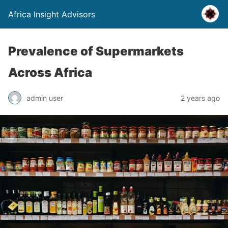
Africa Insight Advisors
Prevalence of Supermarkets
Across Africa
admin user
2 years ago