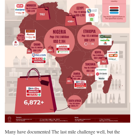
Many have documented The last mile challenge well, but the