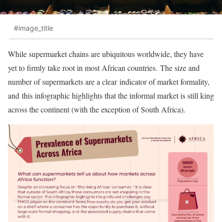
#image_title
While supermarket chains are ubiquitous worldwide, they have
yet to firmly take root in most African countries. The size and
number of supermarkets are a clear indicator of market formality,
and this infographic highlights that the informal market is still king
across the continent (with the exception of South Africa).