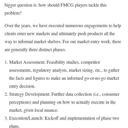
bigger question is: how should FMCG players tackle this
problem?
Over the years, we have executed numerous engagements to help
clients enter new markets and ultimately push products all the
way to informal market shelves. For our market entry work, there
are generally three distinct phases.
Market Assessment: Feasibility studies, competitor
assessments, regulatory analysis, market sizing, etc., to gather
the facts and figures to make an informed go-or-no-go market
entry decision.
Strategy Development: Further data collection (i.e., consumer
perceptions) and planning on how to actually execute in the
market, given local nuance.
Execution/Launch: Kickoff and implementation of phase two
plans.