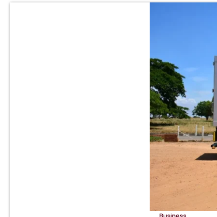
Business