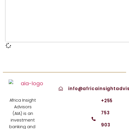
info@africainsightadvi
Africa Insight
+255
Advisors
753
(AIA) is an
investment
903
banking and