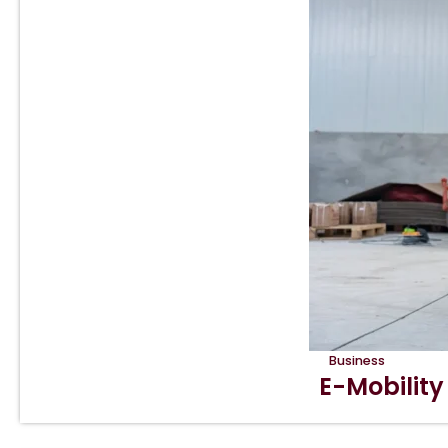
Business
E-Mobility 