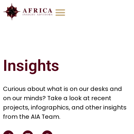
Insights
Curious about what is on our desks and
on our minds? Take a look at recent
projects, infographics, and other insights
from the AIA Team.