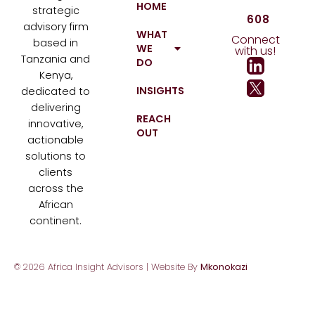
HOME
strategic
608
advisory firm
WHAT
Connect
based in
WE
with us!
Tanzania and
DO
Kenya,
INSIGHTS
dedicated to
delivering
REACH
innovative,
OUT
actionable
solutions to
clients
across the
African
continent.
© 2026 Africa Insight Advisors | Website By
Mkonokazi