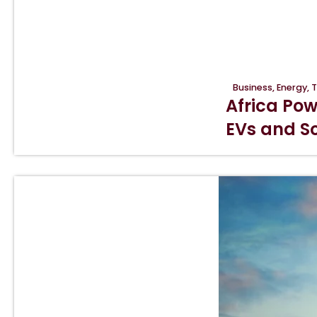
Business
,
Energy
,
T
Africa Pow
EVs and So