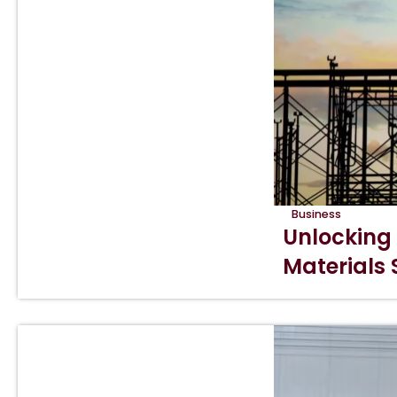
Business
Unlocking
Materials 