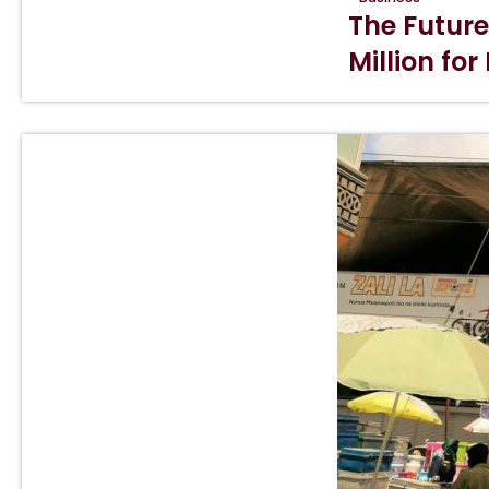
The Future
Million for 