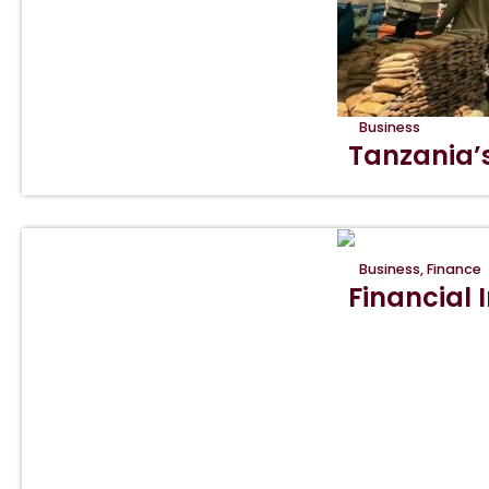
Business
Tanzania’
Business
,
Finance
Financial I